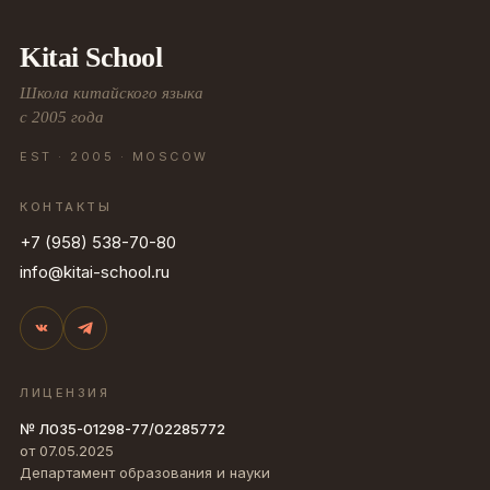
Kitai School
Школа китайского языка
с 2005 года
EST · 2005 · MOSCOW
КОНТАКТЫ
+7 (958) 538-70-80
info@kitai-school.ru
ЛИЦЕНЗИЯ
№ Л035-01298-77/02285772
от 07.05.2025
Департамент образования и науки