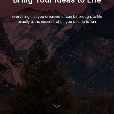
Everything that you dreamed of can be brought to life
exactly at the moment when you decide to win.