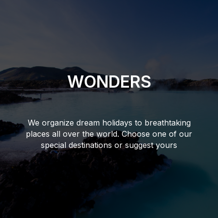
WONDERS
We organize dream holidays to breathtaking
places all over the world. Choose one of our
special destinations or suggest yours