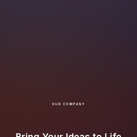
OUR COMPANY
Bring Your Ideas to Life